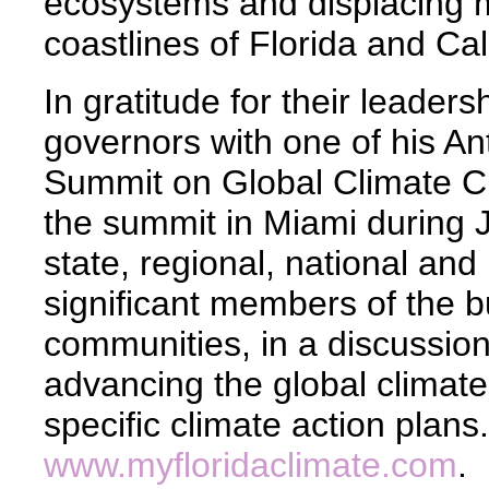
ecosystems and displacing m
coastlines of Florida and Cal
In gratitude for their leader
governors with one of his Ant
Summit on Global Climate 
the summit in Miami during 
state, regional, national and 
significant members of the 
communities, in a discussion
advancing the global climat
specific climate action plans
www.myfloridaclimate.com
.