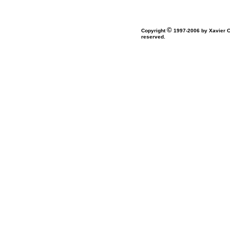
©
Copyright
1997-2006 by Xavier Co
reserved.