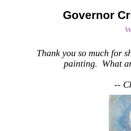
Governor Cri
Thank you so much for s
painting. What an
-- C