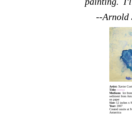
painting. I'l
--Arnold
Artist:
Xavier Cort
Title:
ninnus
Medium:
Ice from
sediment from Anta
on paper
Size:
12 inches x 9
Year:
2007
Created onsite at 
Antarctica