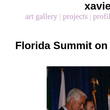
xavi
art gallery
|
projects
|
profi
Florida Summit on