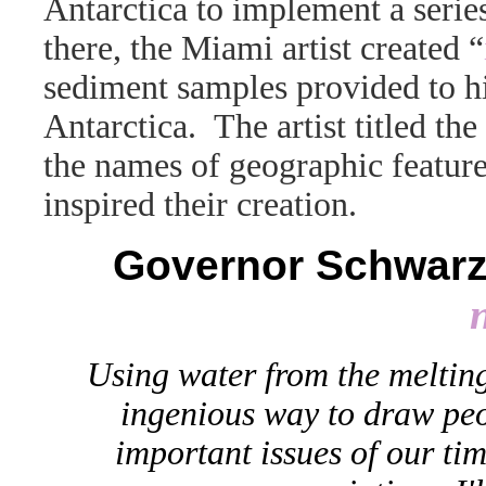
Antarctica to implement a series
there, the Miami artist created “
sediment samples provided to hi
Antarctica. The artist titled t
the names of geographic feature
inspired their creation.
Governor Schwarze
Using water from the melting
ingenious way to draw peop
important issues of our time