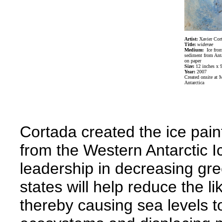
Artist:
Xavier Cor
Title:
w
iderøe
Medium:
Ice fro
sediment from Anta
on paper
Size:
12 inches x 9
Year:
2007
Created onsite at 
Antarctica
Cortada created the ice paint
from the Western Antarctic 
leadership in decreasing gr
states will help reduce the li
thereby causing sea levels to