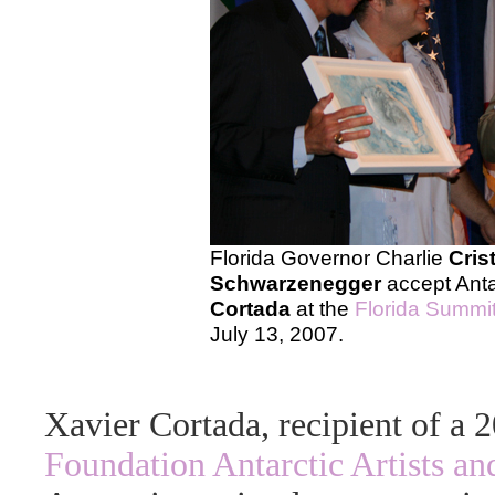
Florida Governor Charlie
Cris
Schwarzenegger
accept Antar
Cortada
at the
Florida Summi
July 13, 2007.
Xavier Cortada, recipient of a
Foundation Antarctic Artists an