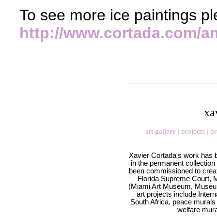
To see more ice paintings ple
http://www.cortada.com/an
xa
art gallery
|
projects
|
pr
Xavier Cortada's work has 
in the permanent collection
been commissioned to creat
Florida Supreme Court, Mi
(Miami Art Museum, Museum 
art projects include Inte
South Africa, peace murals 
welfare mura