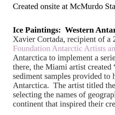
Created onsite at McMurdo Stat
Ice Paintings: Western Antarc
Xavier Cortada, recipient of 
Foundation Antarctic Artists a
Antarctica to implement a series
there, the Miami artist created 
sediment samples provided to h
Antarctica. The artist titled 
selecting the names of geograp
continent that inspired their cr