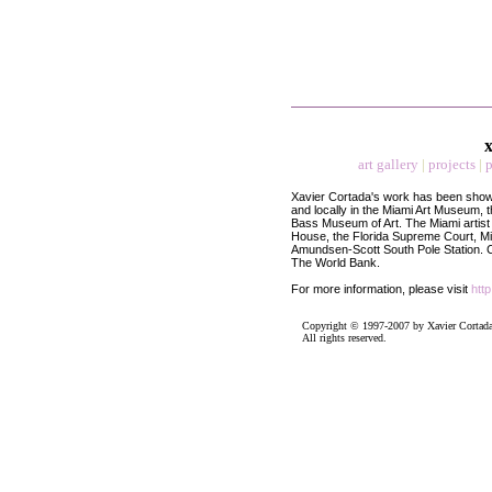
x
art gallery
|
projects
|
p
Xavier Cortada's work has been shown
and locally in the Miami Art Museum,
Bass Museum of Art. The Miami artist
House, the Florida Supreme Court, Mia
Amundsen-Scott South Pole Station.
C
The World Bank.
For more information, please visit
htt
Copyright © 1997-2007 by Xavier Cortada
All rights reserved.