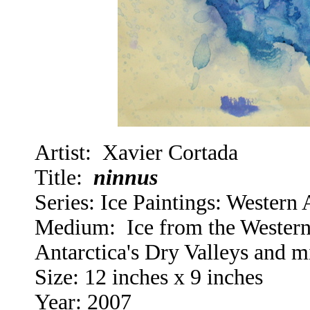
Artist: Xavier Cortada
Title:
ninnus
Series:
Ice Paintings: Western A
Medium: Ice from the Western 
Antarctica's Dry Valleys and 
Size: 12 inches x 9 inches
Year: 2007