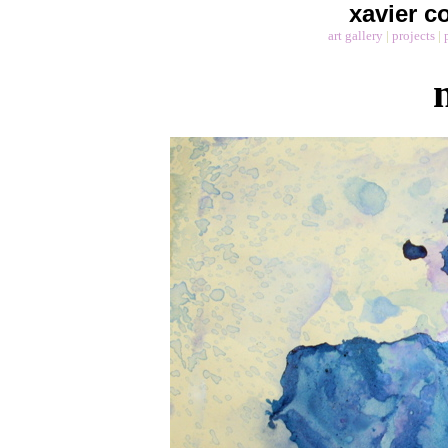
xavier co
art gallery
|
projects
|