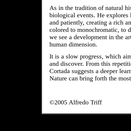
As in the tradition of natural h
biological events. He explores 
and patiently, creating a rich a
colored to monochromatic, to d
we see a development in the art
human dimension.
It is a slow progress, which a
and discover. From this repetit
Cortada suggests a deeper lear
Nature can bring forth the mos
©2005 Alfredo Triff