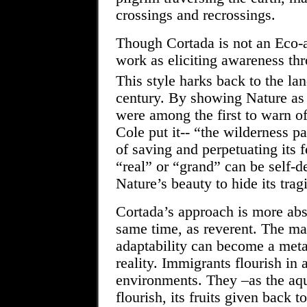
crossings and recrossings.
Though Cortada is not an Eco-ar
work as eliciting awareness th
This style harks back to the la
century. By showing Nature as a
were among the first to warn o
Cole put it-- “the wilderness p
of saving and perpetuating its 
“real” or “grand” can be self-d
Nature’s beauty to hide its trag
Cortada’s approach is more abst
same time, as reverent. The ma
adaptability can become a meta
reality. Immigrants flourish in
environments. They –as the aqu
flourish, its fruits given back 