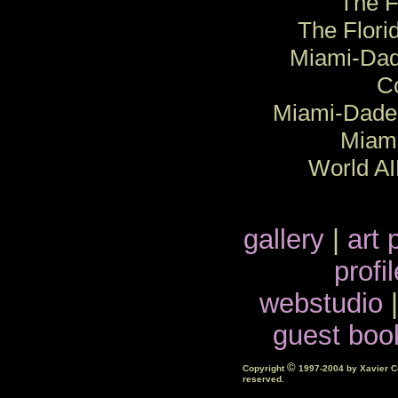
The F
The Flori
Miami-Dad
C
Miami-Dade 
Miam
World A
gallery
|
art 
profil
webstudio
guest boo
©
Copyright
1997-2004 by Xavier Cor
reserved.