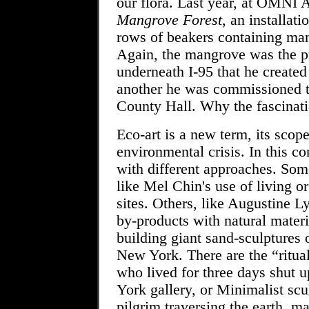
our flora. Last year, at OMNI 
Mangrove Forest
, an installat
rows of beakers containing man
Again, the mangrove was the pr
underneath I-95 that he created
another he was commissioned t
County Hall. Why the fascina
Eco-art is a new term, its scope
environmental crisis. In this co
with different approaches. Som
like Mel Chin's use of living o
sites. Others, like Augustine 
by-products with natural mater
building giant sand-sculptures 
New York. There are the “ritual
who lived for three days shut 
York gallery, or Minimalist scu
pilgrim traversing the earth, m