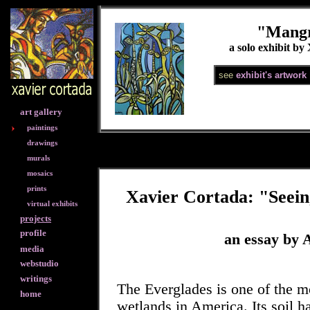
"Mangr
a solo exhibit by
see
exhibit's artwork
art gallery
paintings
drawings
murals
mosaics
prints
Xavier Cortada: "Seein
virtual exhibits
projects
profile
an essay by A
media
webstudio
writings
The Everglades is one of the m
home
wetlands in America. Its soil h