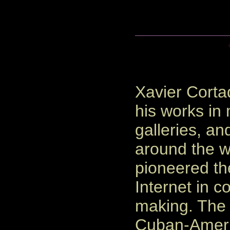
Xavier Corta
his works i
galleries, an
around the w
pioneered th
Internet in co
making. The
Cuban-Americ