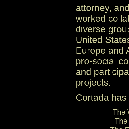
attorney, and
worked collab
diverse grou
United State
Europe and A
pro-social c
and participa
projects.
Cortada has c
The 
The