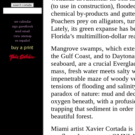
(to use in construction), floode
chemical by-products and gutte
Poachers prey on alligators, tur
see calendar
sign guestbook
Lately, its green expanse has
send email
Florida’s multimillion-dollar rea
view sitemap
en español
Mangrove
swamps, which exten
the Gulf Coast, and to Daytona
seaboard, are a crucial Everglad
mass,
fresh water
meets
salty 
impenetrable maze of woody ve
tensions of flooding and salini
paradox of nature: mud and deca
oxygen beneath, with a profusio
trapping that sediment in order
beautiful forest.
Miami artist Xavier Cortada is 