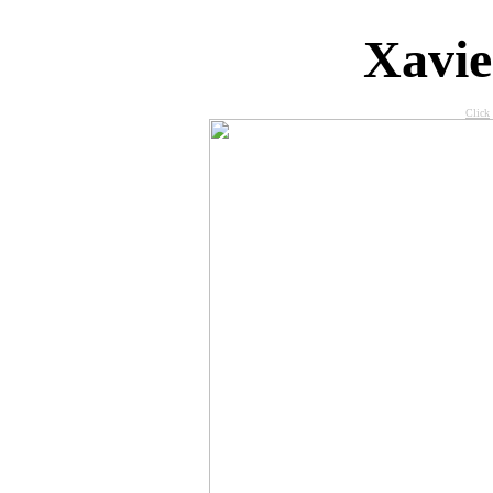
X
avi
Click