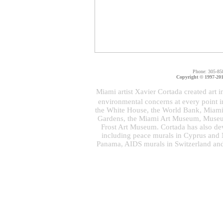
Phone: 305-85
Copyright © 1997-2011
Miami artist Xavier Cortada created art i
environmental concerns at every point 
the White House, the World Bank, Miami 
Gardens, the Miami Art Museum, Museu
Frost Art Museum. Cortada has also dev
including peace murals in Cyprus and N
Panama, AIDS murals in Switzerland and 