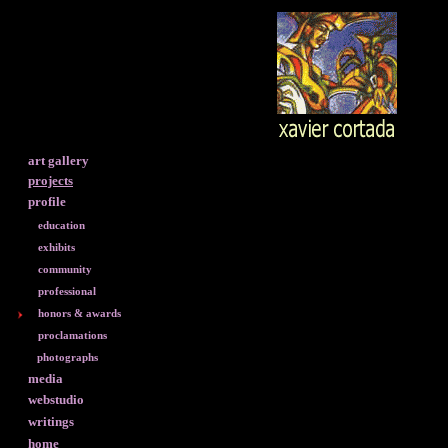
art gallery
projects
profile
education
exhibits
community
professional
honors & awards
proclamations
photographs
media
webstudio
writings
home