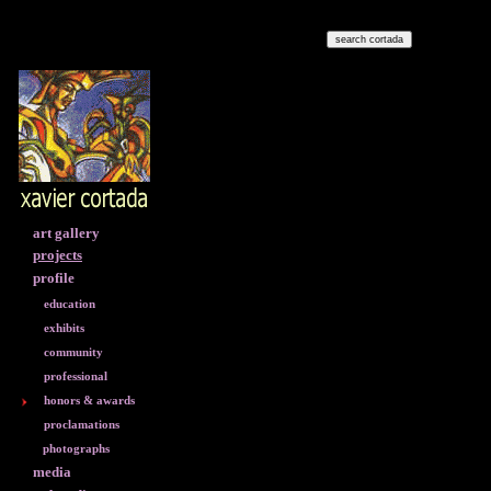
art gallery
projects
profile
education
exhibits
community
professional
honors & awards
proclamations
photographs
media