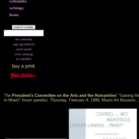
webstudio
writings
home
see calendar
sign guestbook
send email
view sitemap
en español
The
President's Committee on the Arts and the Humanities
' "Gaining t
in Miami" forum panelist, Thursday, February 4, 1999, Miami Art Museum, 1