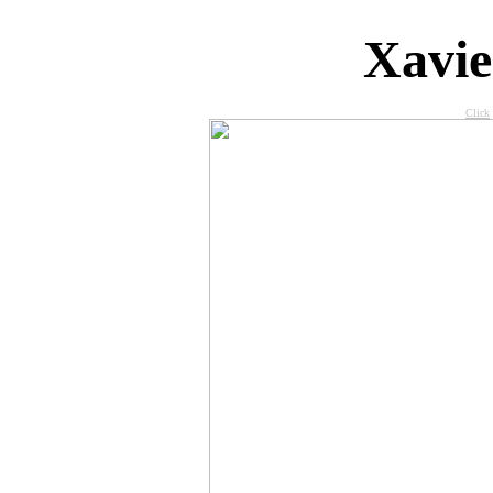
X
avi
Click