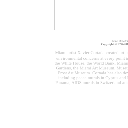
Phone: 305-85
Copyright © 1997-2011
Miami artist Xavier Cortada created art i
environmental concerns at every point 
the White House, the World Bank, Miami 
Gardens, the Miami Art Museum, Museu
Frost Art Museum. Cortada has also dev
including peace murals in Cyprus and N
Panama, AIDS murals in Switzerland and 