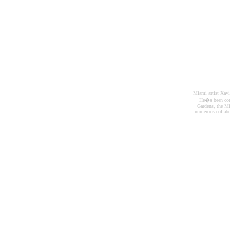
Miami artist Xavi
He�s been com
Gardens, the M
numerous collabo