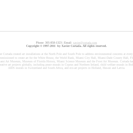
Phone: 305-858-1323 | Email:
xavier@cortada.com
Copyright © 1997-2011 by Xavier Cortada. All rights reserved.
er Cortada created art installations at the North Pole and South Pole to address environmental concerns at every
missioned to create art for the White House, the World Bank, Miami City Hall, Miami-Dade County Hall, Flo
iami Art Museum, Museum of Florida History, Miami Science Museum and the Frost Art Museum. Cortada has
rative art projects globally, including peace murals in Cyprus and Northern Ireland, child welfare murals in Bo
AIDS murals in Switzerland and South Africa, and eco-art projects in Holland, Hawaii and Latvia.