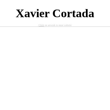
X
avier Cortada
Click
on artwork to enter website