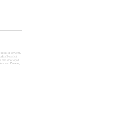
 point in between.
rida Botanical
 also developed
livia and Panama,