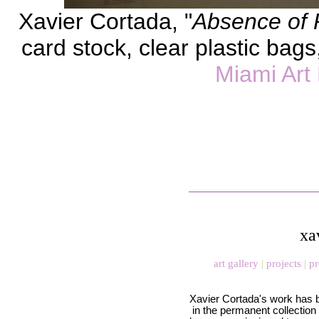
Xavier Cortada, "
Absence of 
card stock, clear plastic bags,
Miami Ar
xa
art gallery
|
projects
|
pr
Xavier Cortada's work has 
in the permanent collection