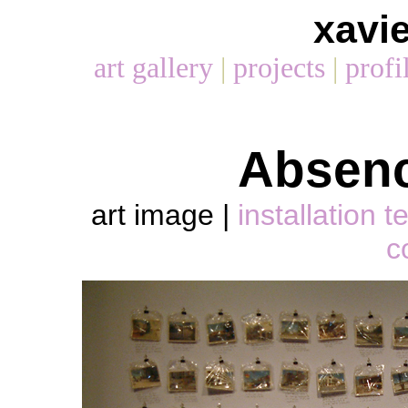
xavi
art gallery
|
projects
|
profi
Absenc
art image
|
installation t
c