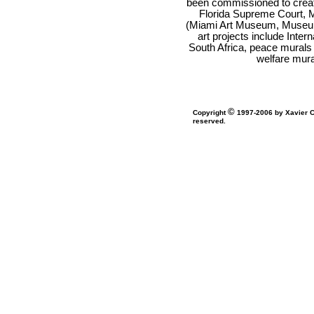
been commissioned to creat
Florida Supreme Court, Mi
(Miami Art Museum, Museum 
art projects include Inte
South Africa, peace murals 
welfare mura
©
Copyright
1997-2006 by Xavier Co
reserved.